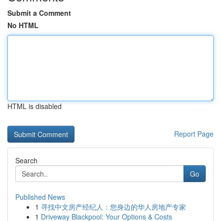
Submit a Comment
No HTML
HTML is disabled
Report Page
Search
Go
Published News
1
寻找中文房产经纪人：您身边的华人房地产专家
1
Driveway Blackpool: Your Options & Costs