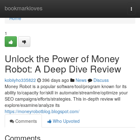
Home
bookmarkloves
Togg
navi
Home
1
Unlock the Power of Money
Robot: A Deep Dive Review
kobiiyho335822
396 days ago
News
Discuss
Money Robot is a popular software/tool/program known for its
ability to/capacity for/skill in automate/streamline/optimize your
SEO campaigns/efforts/strategies. This in-depth review will
explore/examine/analyze its
https://moneyrobotblog.blogspot.com/
Comments
Who Upvoted
Comments