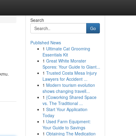
Search
Go
Published News
1
Ultimate Cat Grooming
Essentials Kit
1
Great White Monster
Spores: Your Guide to Giant...
1
Trusted Costa Mesa Injury
ukmu.
Lawyers for Accident ...
1
Modern tourism evolution
shows changing travell...
1
{Coworking Shared Space
vs. The Traditional ...
1
Start Your Application
Today
1
Used Farm Equipment:
Your Guide to Savings
1
Obtaining The Medication