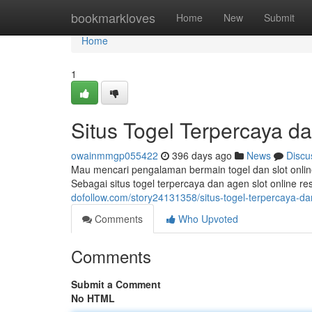
Home
bookmarkloves
Home
New
Submit
Home
1
Situs Togel Terpercaya d
owainmmgp055422
396 days ago
News
Discu
Mau mencari pengalaman bermain togel dan slot online
Sebagai situs togel terpercaya dan agen slot online
dofollow.com/story24131358/situs-togel-terpercaya-da
Comments
Who Upvoted
Comments
Submit a Comment
No HTML