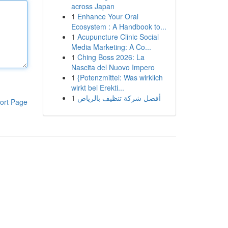
across Japan
1
Enhance Your Oral
Ecosystem : A Handbook to...
1
Acupuncture Clinic Social
Media Marketing: A Co...
1
Ching Boss 2026: La
Nascita del Nuovo Impero
1
{Potenzmittel: Was wirklich
wirkt bei Erekti...
1
أفضل شركة تنظيف بالرياض
ort Page