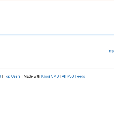
Rep
d
|
Top Users
| Made with
Kliqqi CMS
|
All RSS Feeds