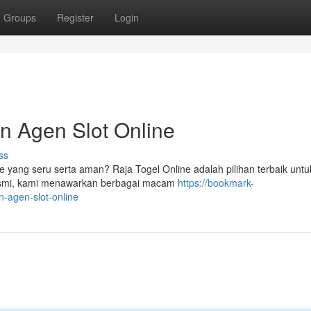
Groups
Register
Login
an Agen Slot Online
ss
 yang seru serta aman? Raja Togel Online adalah pilihan terbaik unt
 resmi, kami menawarkan berbagai macam
https://bookmark-
n-agen-slot-online