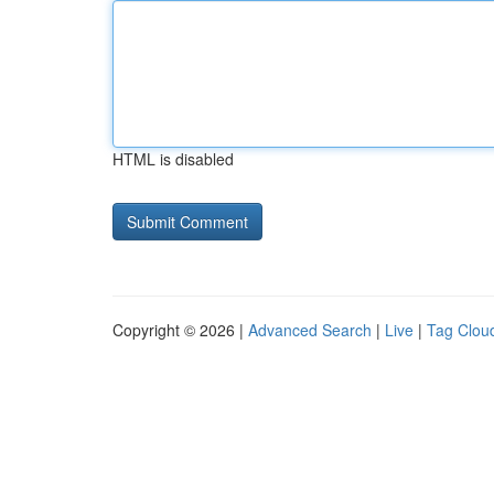
HTML is disabled
Copyright © 2026 |
Advanced Search
|
Live
|
Tag Clou