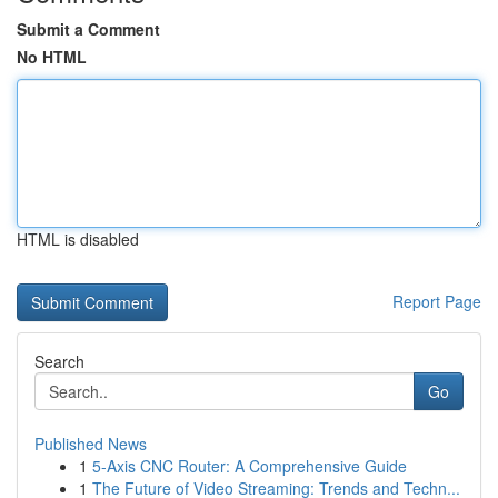
Submit a Comment
No HTML
HTML is disabled
Report Page
Search
Go
Published News
1
5-Axis CNC Router: A Comprehensive Guide
1
The Future of Video Streaming: Trends and Techn...