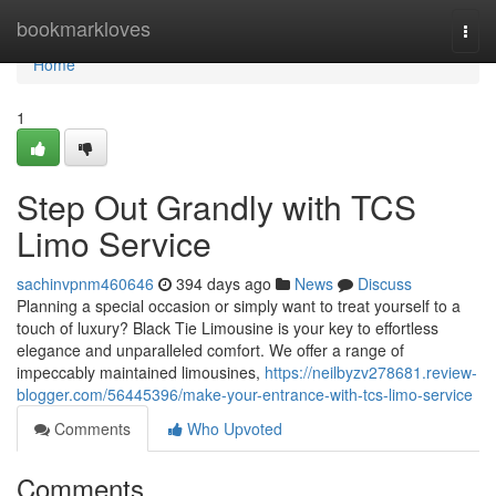
Home
bookmarkloves
Togg
navi
Home
1
Step Out Grandly with TCS
Limo Service
sachinvpnm460646
394 days ago
News
Discuss
Planning a special occasion or simply want to treat yourself to a
touch of luxury? Black Tie Limousine is your key to effortless
elegance and unparalleled comfort. We offer a range of
impeccably maintained limousines,
https://neilbyzv278681.review-
blogger.com/56445396/make-your-entrance-with-tcs-limo-service
Comments
Who Upvoted
Comments