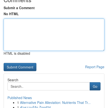
Submit a Comment
No HTML
HTML is disabled
Report Page
Search
Go
Published News
1
Alternative Pain Alleviation: Nutrients That Tr...
1
ทำความรู้จัก Zood24