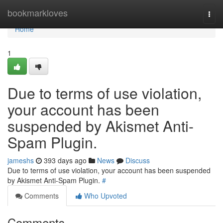
Home
bookmarkloves
Togg
navi
Home
1
Due to terms of use violation,
your account has been
suspended by Akismet Anti-
Spam Plugin.
jameshs
393 days ago
News
Discuss
Due to terms of use violation, your account has been suspended
by Akismet Anti-Spam Plugin.
#
Comments
Who Upvoted
Comments