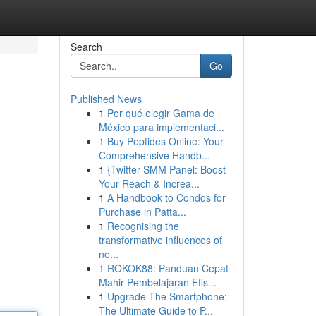
Search
Go
Published News
1
Por qué elegir Gama de
México para implementaci...
1
Buy Peptides Online: Your
Comprehensive Handb...
1
{Twitter SMM Panel: Boost
Your Reach & Increa...
1
A Handbook to Condos for
Purchase in Patta...
1
Recognising the
transformative influences of
ne...
1
ROKOK88: Panduan Cepat
Mahir Pembelajaran Efis...
1
Upgrade The Smartphone:
The Ultimate Guide to P...