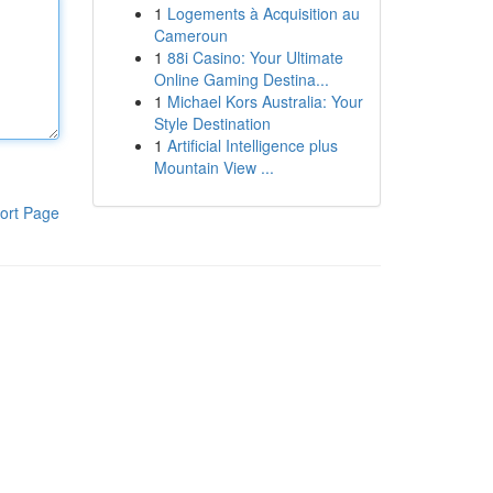
1
Logements à Acquisition au
Cameroun
1
88i Casino: Your Ultimate
Online Gaming Destina...
1
Michael Kors Australia: Your
Style Destination
1
Artificial Intelligence plus
Mountain View ...
ort Page