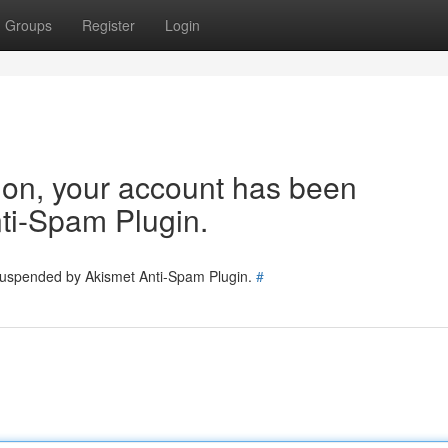
Groups
Register
Login
tion, your account has been
ti-Spam Plugin.
 suspended by Akismet Anti-Spam Plugin.
#