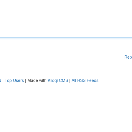
Rep
d
|
Top Users
| Made with
Kliqqi CMS
|
All RSS Feeds