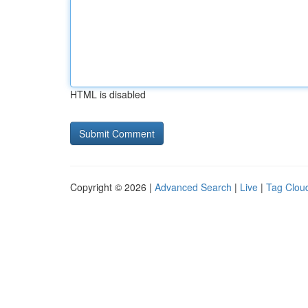
HTML is disabled
Copyright © 2026 |
Advanced Search
|
Live
|
Tag Clou