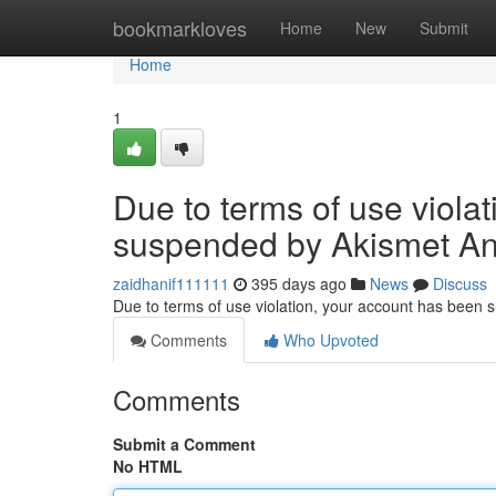
Home
bookmarkloves
Home
New
Submit
Home
1
Due to terms of use viola
suspended by Akismet An
zaidhanif111111
395 days ago
News
Discuss
Due to terms of use violation, your account has been
Comments
Who Upvoted
Comments
Submit a Comment
No HTML