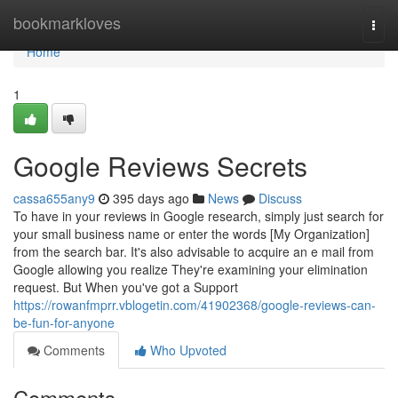
Home
bookmarkloves
Togg
navi
Home
1
Google Reviews Secrets
cassa655any9
395 days ago
News
Discuss
To have in your reviews in Google research, simply just search for
your small business name or enter the words [My Organization]
from the search bar. It's also advisable to acquire an e mail from
Google allowing you realize They're examining your elimination
request. But When you've got a Support
https://rowanfmprr.vblogetin.com/41902368/google-reviews-can-
be-fun-for-anyone
Comments
Who Upvoted
Comments