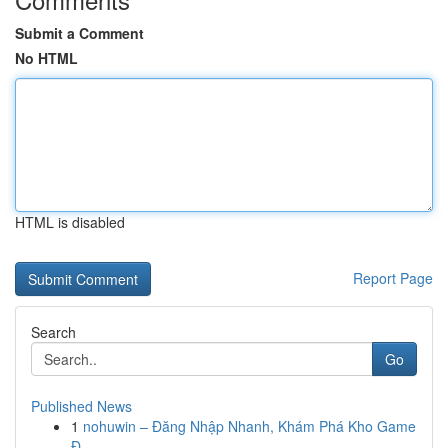
Submit a Comment
No HTML
HTML is disabled
Report Page
Search
Go
Published News
1
nohuwin – Đăng Nhập Nhanh, Khám Phá Kho Game
Đ...