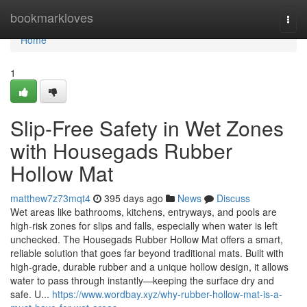
Home
bookmarkloves
Togg
navi
Home
1
Slip-Free Safety in Wet Zones
with Housegads Rubber
Hollow Mat
matthew7z73mqt4
395 days ago
News
Discuss
Wet areas like bathrooms, kitchens, entryways, and pools are
high-risk zones for slips and falls, especially when water is left
unchecked. The Housegads Rubber Hollow Mat offers a smart,
reliable solution that goes far beyond traditional mats. Built with
high-grade, durable rubber and a unique hollow design, it allows
water to pass through instantly—keeping the surface dry and
safe. U...
https://www.wordbay.xyz/why-rubber-hollow-mat-is-a-