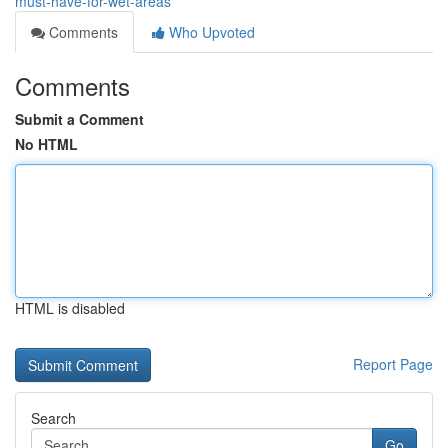
must-have-for-wet-areas
Comments
Who Upvoted
Comments
Submit a Comment
No HTML
HTML is disabled
Report Page
Search
Go