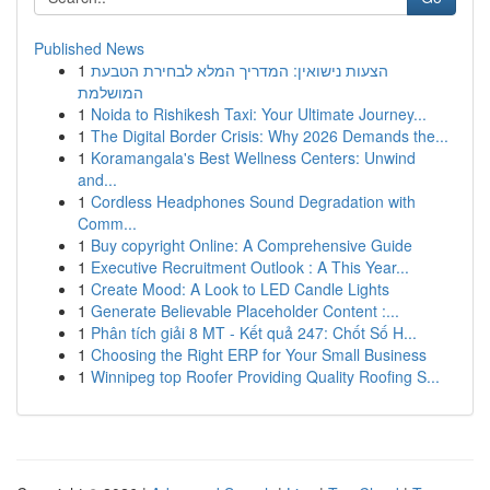
Published News
1
הצעות נישואין: המדריך המלא לבחירת הטבעת
המושלמת
1
Noida to Rishikesh Taxi: Your Ultimate Journey...
1
The Digital Border Crisis: Why 2026 Demands the...
1
Koramangala's Best Wellness Centers: Unwind
and...
1
Cordless Headphones Sound Degradation with
Comm...
1
Buy copyright Online: A Comprehensive Guide
1
Executive Recruitment Outlook : A This Year...
1
Create Mood: A Look to LED Candle Lights
1
Generate Believable Placeholder Content :...
1
Phân tích giải 8 MT - Kết quả 247: Chốt Số H...
1
Choosing the Right ERP for Your Small Business
1
Winnipeg top Roofer Providing Quality Roofing S...