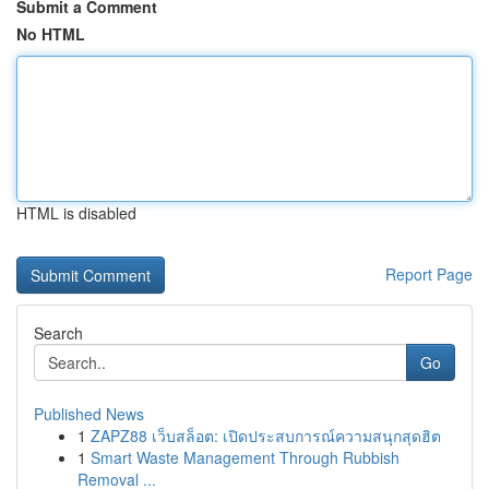
Submit a Comment
No HTML
HTML is disabled
Report Page
Search
Go
Published News
1
ZAPZ88 เว็บสล็อต: เปิดประสบการณ์ความสนุกสุดฮิต
1
Smart Waste Management Through Rubbish
Removal ...