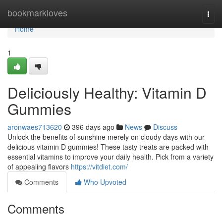
Home
bookmarkloves
Togg
navi
Home
1
Deliciously Healthy: Vitamin D
Gummies
aronwaes713620
396 days ago
News
Discuss
Unlock the benefits of sunshine merely on cloudy days with our
delicious vitamin D gummies! These tasty treats are packed with
essential vitamins to improve your daily health. Pick from a variety
of appealing flavors
https://vitdiet.com/
Comments
Who Upvoted
Comments