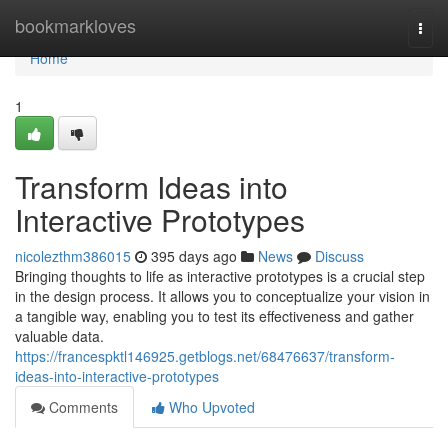
Home
bookmarkloves
Togg
navi
Home
1
Transform Ideas into
Interactive Prototypes
nicolezthm386015
395 days ago
News
Discuss
Bringing thoughts to life as interactive prototypes is a crucial step
in the design process. It allows you to conceptualize your vision in
a tangible way, enabling you to test its effectiveness and gather
valuable data.
https://francespktl146925.getblogs.net/68476637/transform-
ideas-into-interactive-prototypes
Comments
Who Upvoted