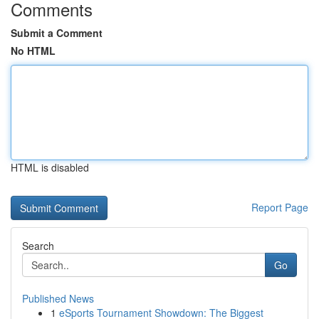
Comments
Submit a Comment
No HTML
HTML is disabled
Report Page
Search
Go
Published News
1
eSports Tournament Showdown: The Biggest