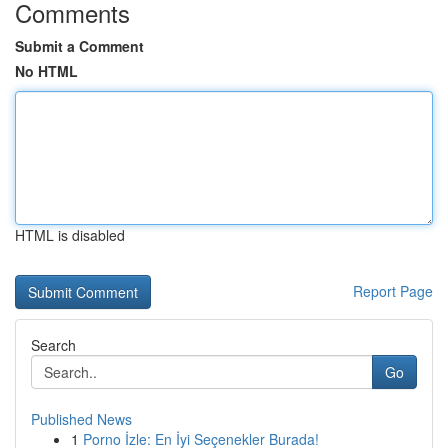
Comments
Submit a Comment
No HTML
HTML is disabled
Report Page
Search
Go
Published News
1
Porno İzle: En İyi Seçenekler Burada!