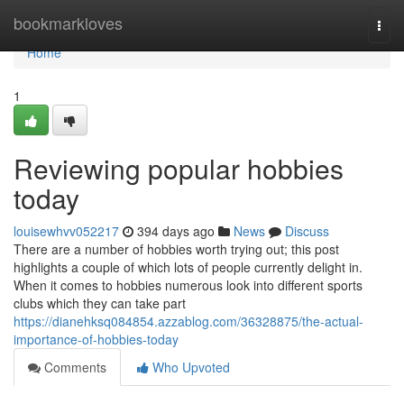
Home
bookmarkloves
Togg
navi
Home
1
Reviewing popular hobbies
today
louisewhvv052217
394 days ago
News
Discuss
There are a number of hobbies worth trying out; this post
highlights a couple of which lots of people currently delight in.
When it comes to hobbies numerous look into different sports
clubs which they can take part
https://dianehksq084854.azzablog.com/36328875/the-actual-
importance-of-hobbies-today
Comments
Who Upvoted