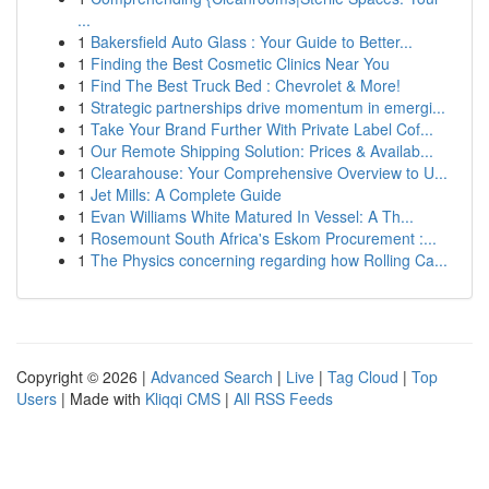
...
1
Bakersfield Auto Glass : Your Guide to Better...
1
Finding the Best Cosmetic Clinics Near You
1
Find The Best Truck Bed : Chevrolet & More!
1
Strategic partnerships drive momentum in emergi...
1
Take Your Brand Further With Private Label Cof...
1
Our Remote Shipping Solution: Prices & Availab...
1
Clearahouse: Your Comprehensive Overview to U...
1
Jet Mills: A Complete Guide
1
Evan Williams White Matured In Vessel: A Th...
1
Rosemount South Africa's Eskom Procurement :...
1
The Physics concerning regarding how Rolling Ca...
Copyright © 2026 |
Advanced Search
|
Live
|
Tag Cloud
|
Top
Users
| Made with
Kliqqi CMS
|
All RSS Feeds