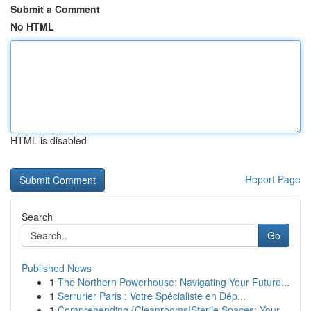
Submit a Comment
No HTML
HTML is disabled
Report Page
Search
Go
Published News
1
The Northern Powerhouse: Navigating Your Future...
1
Serrurier Paris : Votre Spécialiste en Dép...
1
Comprehending {Cleanrooms|Sterile Spaces: Your