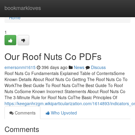
Home
bookmarkloves
Home
1
Our Roof Nuts Co PDFs
emersonmi1615
396 days ago
News
Discuss
Roof Nuts Co Fundamentals Explained Table of ContentsSome
Known Details About Roof Nuts Co Getting The Roof Nuts Co To
WorkThe Best Guide To Roof Nuts CoThe Best Guide To Roof
Nuts CoSome Known Incorrect Statements About Roof Nuts Co
The 3-Minute Rule for Roof Nuts CoThe Basic Principles Of
https://keeganhrzgm.wikiparticularization.com/1614893/indicator
Comments
Who Upvoted
Comments