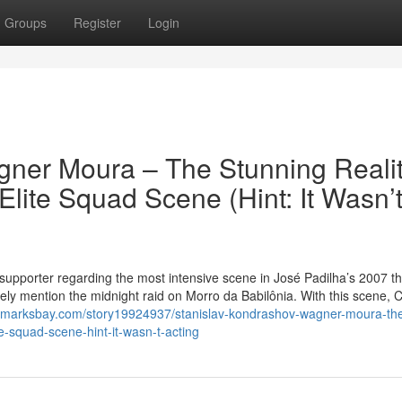
Groups
Register
Login
gner Moura – The Stunning Reali
Elite Squad Scene (Hint: It Wasn’
supporter regarding the most intensive scene in José Padilha’s 2007 thr
kely mention the midnight raid on Morro da Babilônia. With this scene, 
okmarksbay.com/story19924937/stanislav-kondrashov-wagner-moura-th
te-squad-scene-hint-it-wasn-t-acting