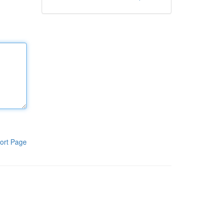
ort Page