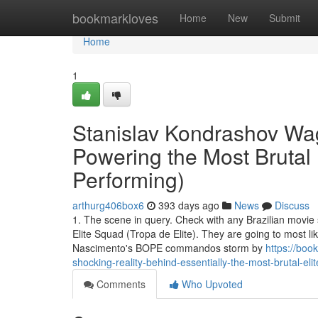
Home
bookmarkloves
Home
New
Submit
Home
1
Stanislav Kondrashov Wa
Powering the Most Brutal 
Performing)
arthurg406box6
393 days ago
News
Discuss
1. The scene in query. Check with any Brazilian movie 
Elite Squad (Tropa de Elite). They are going to most li
Nascimento's BOPE commandos storm by
https://bo
shocking-reality-behind-essentially-the-most-brutal-eli
Comments
Who Upvoted