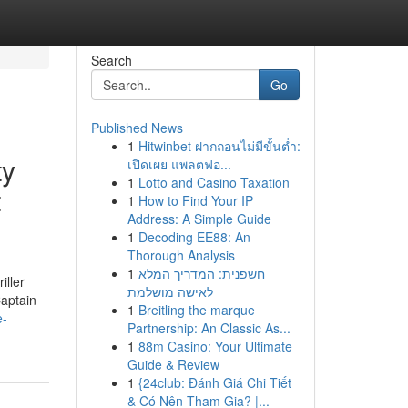
Search
Go
Published News
1
Hitwinbet ฝากถอนไม่มีขั้นต่ำ:
ty
เปิดเผย แพลตฟอ...
1
Lotto and Casino Taxation
t
1
How to Find Your IP
Address: A Simple Guide
1
Decoding EE88: An
Thorough Analysis
1
חשפנית: המדריך המלא
iller
לאישה מושלמת
Captain
1
Breitling the marque
e-
Partnership: An Classic As...
1
88m Casino: Your Ultimate
Guide & Review
1
{24club: Đánh Giá Chi Tiết
& Có Nên Tham Gia? |...