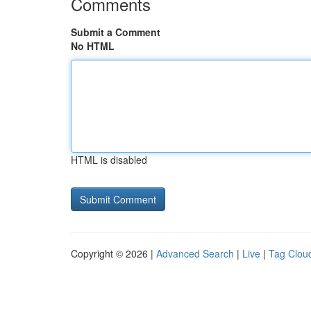
Comments
Submit a Comment
No HTML
HTML is disabled
Copyright © 2026 |
Advanced Search
|
Live
|
Tag Clou