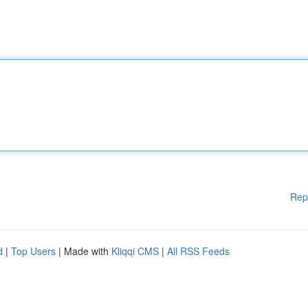
Rep
d
|
Top Users
| Made with
Kliqqi CMS
|
All RSS Feeds