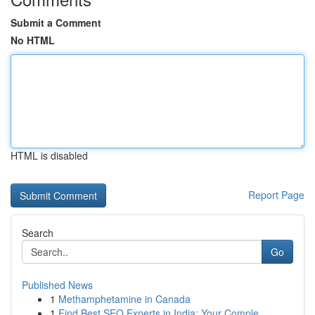
Submit a Comment
No HTML
HTML is disabled
Report Page
Search
Go
Published News
1
Methamphetamine in Canada
1
Find Best SEO Experts in India: Your Comple...