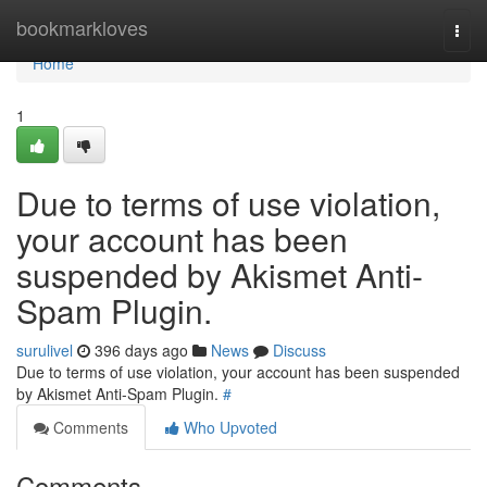
Home
bookmarkloves
Togg
navi
Home
1
Due to terms of use violation,
your account has been
suspended by Akismet Anti-
Spam Plugin.
surulivel
396 days ago
News
Discuss
Due to terms of use violation, your account has been suspended
by Akismet Anti-Spam Plugin.
#
Comments
Who Upvoted
Comments