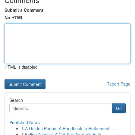
Submit a Comment
No HTML
HTML is disabled
Report Page
Search
Go
Published News
1
A Golden Period: A Handbook to Retirement ...
1
Feline Ascetics A Cat-like Warrior's Path