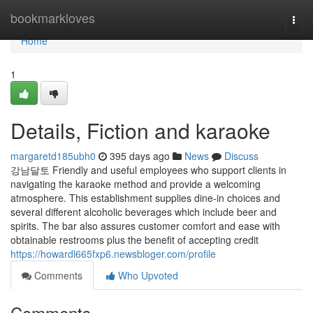
Home
bookmarkloves
Togg
navi
Home
1
Details, Fiction and karaoke
margaretd185ubh0
395 days ago
News
Discuss
강남달토 Friendly and useful employees who support clients in
navigating the karaoke method and provide a welcoming
atmosphere. This establishment supplies dine-in choices and
several different alcoholic beverages which include beer and
spirits. The bar also assures customer comfort and ease with
obtainable restrooms plus the benefit of accepting credit
https://howardl665fxp6.newsbloger.com/profile
Comments
Who Upvoted
Comments