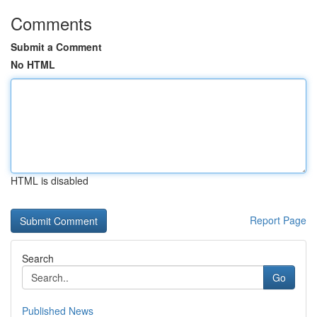
Comments
Submit a Comment
No HTML
HTML is disabled
Report Page
Search
Go
Published News