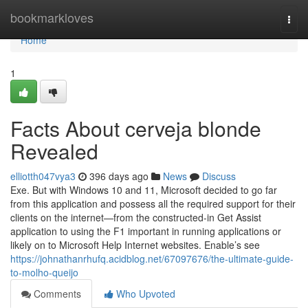
Home
bookmarkloves
Togg
navi
Home
1
Facts About cerveja blonde
Revealed
elliotth047vya3
396 days ago
News
Discuss
Exe. But with Windows 10 and 11, Microsoft decided to go far
from this application and possess all the required support for their
clients on the internet—from the constructed-in Get Assist
application to using the F1 important in running applications or
likely on to Microsoft Help Internet websites. Enable’s see
https://johnathanrhufq.acidblog.net/67097676/the-ultimate-guide-
to-molho-queijo
Comments
Who Upvoted