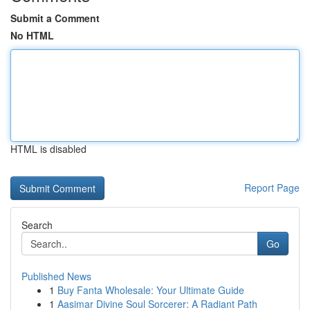
Submit a Comment
No HTML
HTML is disabled
Report Page
Search
Go
Published News
1
Buy Fanta Wholesale: Your Ultimate Guide
1
Aasimar Divine Soul Sorcerer: A Radiant Path