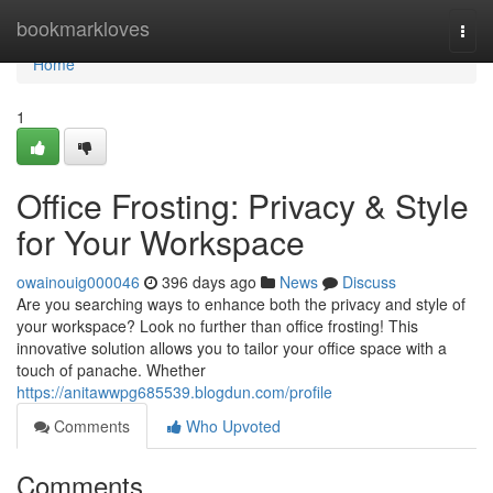
Home
bookmarkloves
Togg
navi
Home
1
Office Frosting: Privacy & Style
for Your Workspace
owainouig000046
396 days ago
News
Discuss
Are you searching ways to enhance both the privacy and style of
your workspace? Look no further than office frosting! This
innovative solution allows you to tailor your office space with a
touch of panache. Whether
https://anitawwpg685539.blogdun.com/profile
Comments
Who Upvoted
Comments