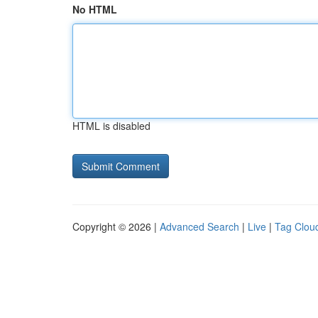
No HTML
HTML is disabled
Copyright © 2026 |
Advanced Search
|
Live
|
Tag Clou