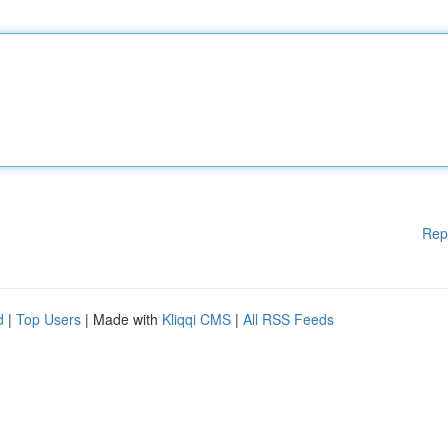
Rep
d
|
Top Users
| Made with
Kliqqi CMS
|
All RSS Feeds