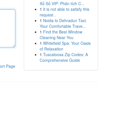
Xổ Số VIP: Phân tích C...
1
It is not able to satisfy this
request .
1
Noida to Dehradun Taxi:
Your Comfortable Trave...
1
Find the Best Window
Cleaning Near You
1
Whitefield Spa: Your Oasis
of Relaxation
1
Tuscaloosa Zip Codes: A
Comprehensive Guide
ort Page