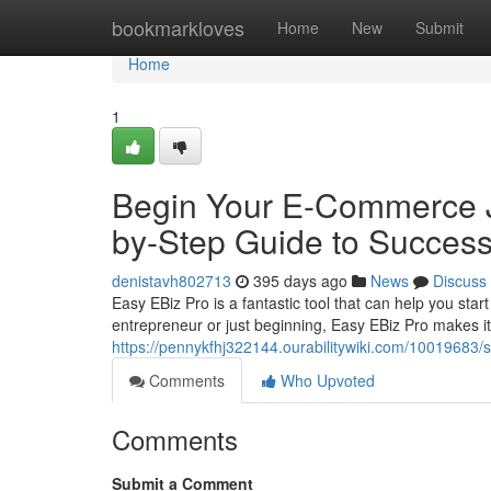
Home
bookmarkloves
Home
New
Submit
Home
1
Begin Your E-Commerce J
by-Step Guide to Succes
denistavh802713
395 days ago
News
Discuss
Easy EBiz Pro is a fantastic tool that can help you sta
entrepreneur or just beginning, Easy EBiz Pro makes it
https://pennykfhj322144.ourabilitywiki.com/100196
Comments
Who Upvoted
Comments
Submit a Comment