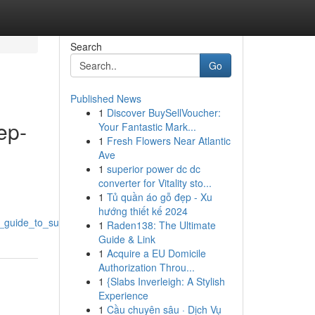
Search
Go
Published News
1
Discover BuySellVoucher:
ep-
Your Fantastic Mark...
1
Fresh Flowers Near Atlantic
Ave
1
superior power dc dc
converter for Vitality sto...
1
Tủ quần áo gỗ đẹp - Xu
hướng thiết kế 2024
p_guide_to_success
1
Raden138: The Ultimate
Guide & Link
1
Acquire a EU Domicile
Authorization Throu...
1
{Slabs Inverleigh: A Stylish
Experience
1
Cầu chuyên sâu · Dịch Vụ