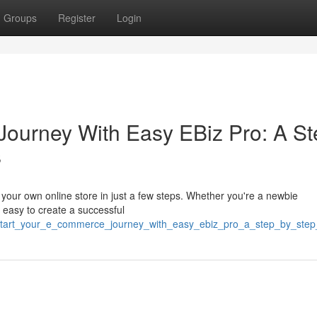
Groups
Register
Login
ourney With Easy EBiz Pro: A St
s
rt your own online store in just a few steps. Whether you're a newbie
 easy to create a successful
83/start_your_e_commerce_journey_with_easy_ebiz_pro_a_step_by_ste