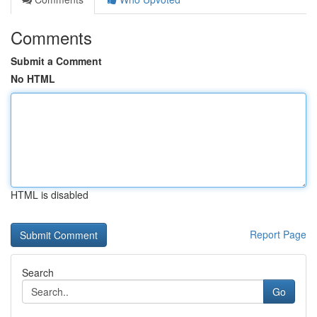
Comments
Submit a Comment
No HTML
HTML is disabled
Report Page
Search
Go