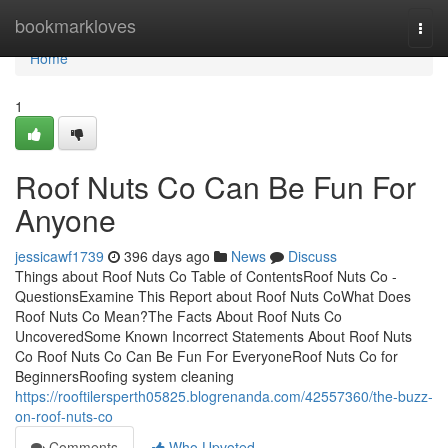
Home
bookmarkloves
Togg
navi
Home
1
Roof Nuts Co Can Be Fun For
Anyone
jessicawf1739
396 days ago
News
Discuss
Things about Roof Nuts Co Table of ContentsRoof Nuts Co -
QuestionsExamine This Report about Roof Nuts CoWhat Does
Roof Nuts Co Mean?The Facts About Roof Nuts Co
UncoveredSome Known Incorrect Statements About Roof Nuts
Co Roof Nuts Co Can Be Fun For EveryoneRoof Nuts Co for
BeginnersRoofing system cleaning
https://rooftilersperth05825.blogrenanda.com/42557360/the-buzz-
on-roof-nuts-co
Comments
Who Upvoted