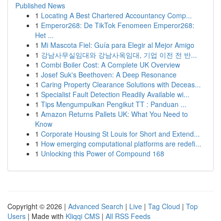
Published News
1
Locating A Best Chartered Accountancy Comp...
1
Emperor268: De TikTok Fenomeen Emperor268:
Het ...
1
Mi Mascota Fiel: Guía para Elegir al Mejor Amigo
1
강남사무실임대와 강남사옥임대, 기업 이전 전 반...
1
Combi Boiler Cost: A Complete UK Overview
1
Josef Suk's Beethoven: A Deep Resonance
1
Caring Property Clearance Solutions with Deceas...
1
Specialist Fault Detection Readily Available wi...
1
Tips Mengumpulkan Pengikut TT : Panduan ...
1
Amazon Returns Pallets UK: What You Need to
Know
1
Corporate Housing St Louis for Short and Extend...
1
How emerging computational platforms are redefi...
1
Unlocking this Power of Compound 168
Copyright © 2026 |
Advanced Search
|
Live
|
Tag Cloud
|
Top
Users
| Made with
Kliqqi CMS
|
All RSS Feeds