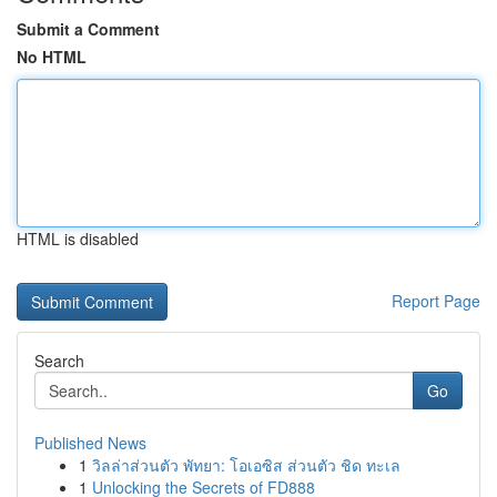
Submit a Comment
No HTML
HTML is disabled
Report Page
Search
Go
Published News
1
วิลล่าส่วนตัว พัทยา: โอเอซิส ส่วนตัว ชิด ทะเล
1
Unlocking the Secrets of FD888