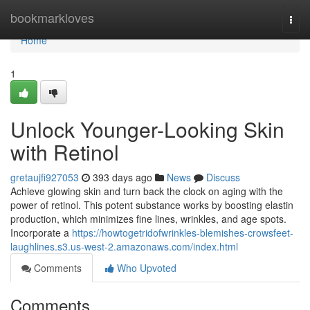
Home
bookmarkloves
Togg
navi
Home
1
Unlock Younger-Looking Skin
with Retinol
gretaujfi927053
393 days ago
News
Discuss
Achieve glowing skin and turn back the clock on aging with the
power of retinol. This potent substance works by boosting elastin
production, which minimizes fine lines, wrinkles, and age spots.
Incorporate a
https://howtogetridofwrinkles-blemishes-crowsfeet-
laughlines.s3.us-west-2.amazonaws.com/index.html
Comments
Who Upvoted
Comments