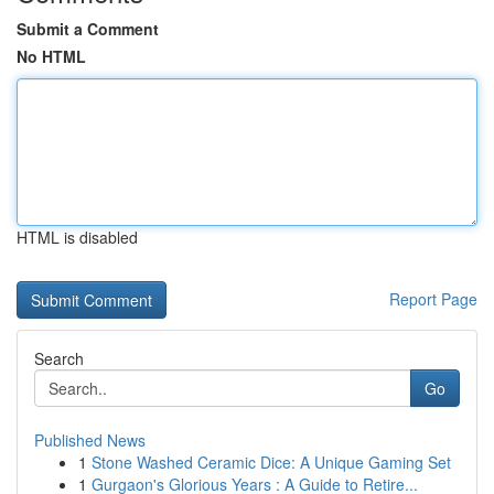
Submit a Comment
No HTML
HTML is disabled
Report Page
Search
Go
Published News
1
Stone Washed Ceramic Dice: A Unique Gaming Set
1
Gurgaon's Glorious Years : A Guide to Retire...