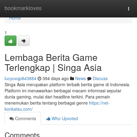
Home
bookmarkloves
Togg
navi
Home
1
Lembaga Berita Game
Terlengkap | Singa Asia
lucyoxqp843884
394 days ago
News
Discuss
Singa Asia merupakan platform terbaik berita game di Indonesia.
Platform ini menawarkan berbagai macam informasi seputar
dunia gaming, mulai dari headline terkini. Para pemain
menemukan berita tentang berbagai genre
https://net-
konkatsu.com/
Comments
Who Upvoted
Comments