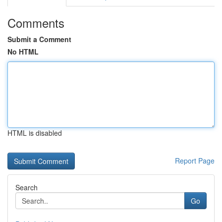
Comments
Submit a Comment
No HTML
HTML is disabled
Report Page
Search
Go