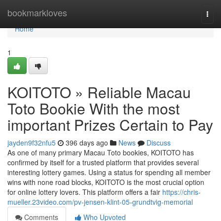
Home
bookmarkloves
Togg
navi
Home
1
KOITOTO » Reliable Macau
Toto Bookie With the most
important Prizes Certain to Pay
jayden9f32nfu5
396 days ago
News
Discuss
As one of many primary Macau Toto bookies, KOITOTO has
confirmed by itself for a trusted platform that provides several
interesting lottery games. Using a status for spending all member
wins with none road blocks, KOITOTO is the most crucial option
for online lottery lovers. This platform offers a fair
https://chris-
mueller.23video.com/pv-jensen-klint-05-grundtvig-memorial
Comments
Who Upvoted