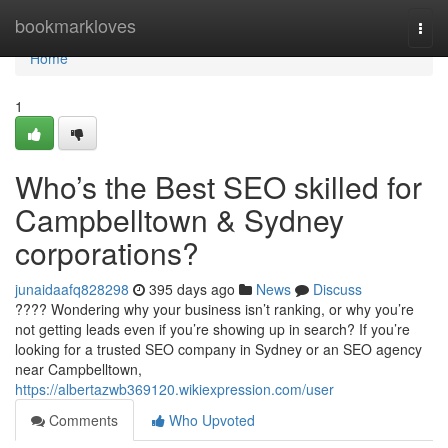
Home
bookmarkloves
Togg
navi
Home
1
Who’s the Best SEO skilled for
Campbelltown & Sydney
corporations?
junaidaafq828298
395 days ago
News
Discuss
???? Wondering why your business isn’t ranking, or why you’re
not getting leads even if you’re showing up in search? If you’re
looking for a trusted SEO company in Sydney or an SEO agency
near Campbelltown,
https://albertazwb369120.wikiexpression.com/user
Comments
Who Upvoted