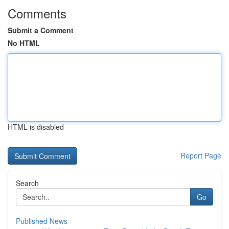
Comments
Submit a Comment
No HTML
HTML is disabled
Report Page
Search
Go
Published News