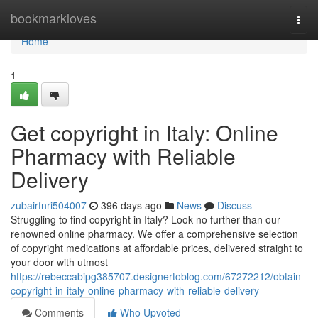
Home
bookmarkloves
Togg
navi
Home
1
Get copyright in Italy: Online
Pharmacy with Reliable
Delivery
zubairfnri504007
396 days ago
News
Discuss
Struggling to find copyright in Italy? Look no further than our
renowned online pharmacy. We offer a comprehensive selection
of copyright medications at affordable prices, delivered straight to
your door with utmost
https://rebeccabipg385707.designertoblog.com/67272212/obtain-
copyright-in-italy-online-pharmacy-with-reliable-delivery
Comments
Who Upvoted