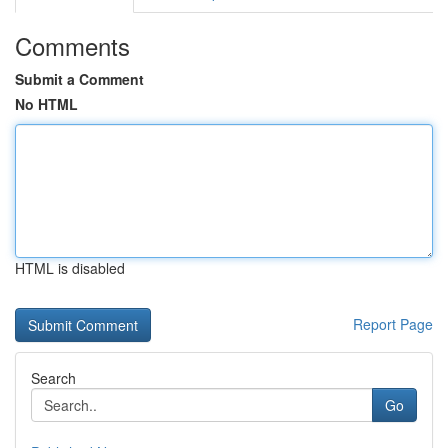
Comments
Submit a Comment
No HTML
HTML is disabled
Report Page
Search
Go