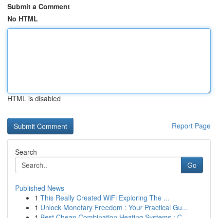
Submit a Comment
No HTML
HTML is disabled
Report Page
Search
Go
Published News
1
This Really Created WiFi Exploring The ...
1
Unlock Monetary Freedom : Your Practical Gu...
1
Best Cheap Combination Heating Systems : C...