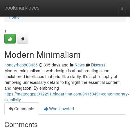
Home
bookmarkloves
Togg
navi
Home
1
Modern Minimalism
honeyrhcb863435
395 days ago
News
Discuss
Modern minimalism in web design is about creating clean,
uncluttered interfaces that prioritize clarity. It's a philosophy of
removing unnecessary details to highlight the essential content
and navigation. By embracing
https://matteogppt012291.blogaritma.com/34159491/contemporary-
simplicity
Comments
Who Upvoted
Comments