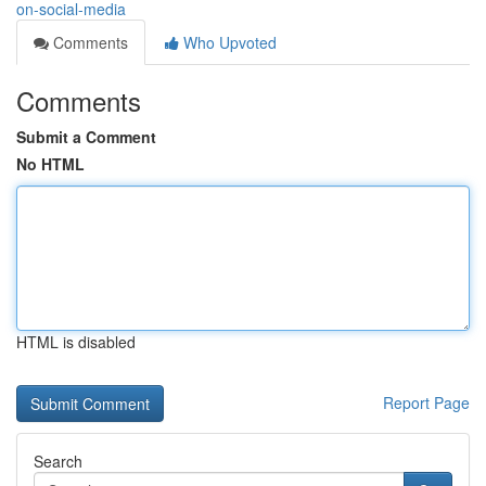
on-social-media
Comments
Who Upvoted
Comments
Submit a Comment
No HTML
HTML is disabled
Report Page
Search