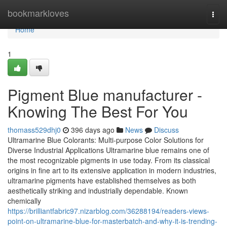
Home
bookmarkloves
Togg
navi
Home
1
Pigment Blue manufacturer -
Knowing The Best For You
thomass529dhj0
396 days ago
News
Discuss
Ultramarine Blue Colorants: Multi-purpose Color Solutions for
Diverse Industrial Applications Ultramarine blue remains one of
the most recognizable pigments in use today. From its classical
origins in fine art to its extensive application in modern industries,
ultramarine pigments have established themselves as both
aesthetically striking and industrially dependable. Known
chemically
https://brilliantfabric97.nizarblog.com/36288194/readers-views-
point-on-ultramarine-blue-for-masterbatch-and-why-it-is-trending-