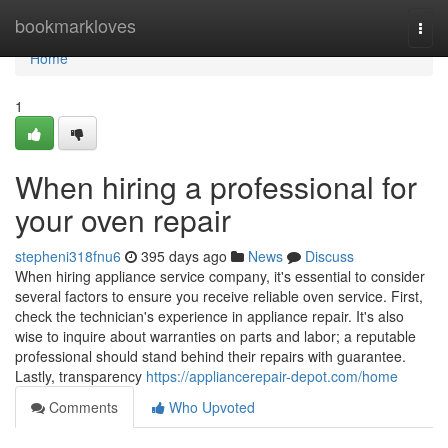
Home
bookmarkloves
Togg
navi
Home
1
When hiring a professional for
your oven repair
stepheni318fnu6
395 days ago
News
Discuss
When hiring appliance service company, it's essential to consider
several factors to ensure you receive reliable oven service. First,
check the technician's experience in appliance repair. It's also
wise to inquire about warranties on parts and labor; a reputable
professional should stand behind their repairs with guarantee.
Lastly, transparency
https://appliancerepair-depot.com/home
Comments
Who Upvoted