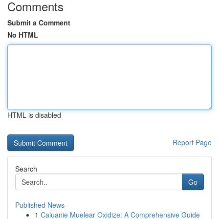
Comments
Submit a Comment
No HTML
HTML is disabled
Report Page
Search
Go
Published News
1
Caluanie Muelear Oxidize: A Comprehensive Guide