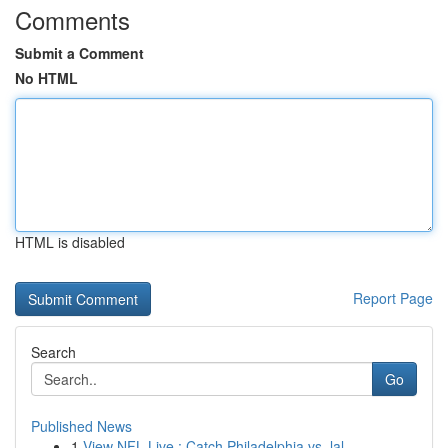
Comments
Submit a Comment
No HTML
HTML is disabled
Report Page
Search
Go
Published News
1
View NFL Live : Catch Philadelphia vs. lal...