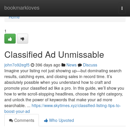
Home
bookmarkloves
Togg
navi
Home
1
Classified Ad Unmissable
john7o92egf5
396 days ago
News
Discuss
Imagine your listing not just showing up—but dominating search
results, catching eyes, and closing sales in record time. It’s
absolutely possible when you understand how to craft and
promote your classified ad like a pro. In this guide, we’ll show you
how to write scroll-stopping headlines, choose the right category,
and unlock the power of keywords that make your ad more
searchable. ...
https://www.skytimes.xyz/classified-listing-tips-to-
boost-your-ad
Comments
Who Upvoted