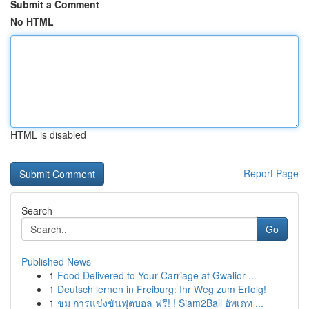
Submit a Comment
No HTML
HTML is disabled
Report Page
Search
Go
Published News
1
Food Delivered to Your Carriage at Gwalior ...
1
Deutsch lernen in Freiburg: Ihr Weg zum Erfolg!
1
ชม การแข่งขันฟุตบอล ฟรี! ! Siam2Ball อัพเดท ...