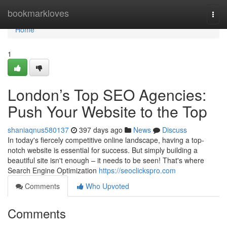
Home
bookmarkloves
Togg
navi
Home
1
London’s Top SEO Agencies:
Push Your Website to the Top
shaniaqnus580137
397 days ago
News
Discuss
In today's fiercely competitive online landscape, having a top-
notch website is essential for success. But simply building a
beautiful site isn't enough – it needs to be seen! That's where
Search Engine Optimization
https://seoclickspro.com
Comments
Who Upvoted
Comments