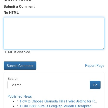
Submit a Comment
No HTML
HTML is disabled
Report Page
Search
Go
Published News
1
How to Choose Granada Hills Hydro Jetting for P...
1
ROKOK88: Kursus Lengkap Mudah Diterapkan