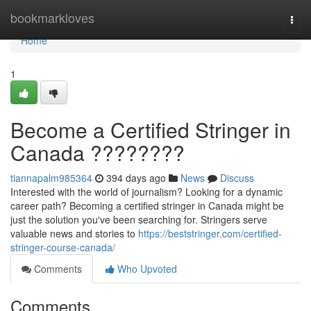
Home
bookmarkloves
Togg
navi
Home
1
Become a Certified Stringer in
Canada ????????
tiannapalm985364
394 days ago
News
Discuss
Interested with the world of journalism? Looking for a dynamic
career path? Becoming a certified stringer in Canada might be
just the solution you've been searching for. Stringers serve
valuable news and stories to
https://beststringer.com/certified-
stringer-course-canada/
Comments
Who Upvoted
Comments