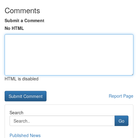
Comments
Submit a Comment
No HTML
HTML is disabled
Report Page
Search
Go
Published News