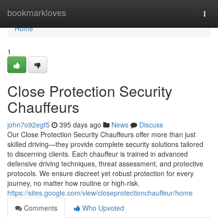
Home
bookmarkloves
Togg
navi
Home
1
Close Protection Security
Chauffeurs
john7o92egf5
395 days ago
News
Discuss
Our Close Protection Security Chauffeurs offer more than just
skilled driving—they provide complete security solutions tailored
to discerning clients. Each chauffeur is trained in advanced
defensive driving techniques, threat assessment, and protective
protocols. We ensure discreet yet robust protection for every
journey, no matter how routine or high-risk.
https://sites.google.com/view/closeprotectionchauffeur/home
Comments
Who Upvoted