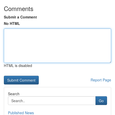
Comments
Submit a Comment
No HTML
HTML is disabled
Report Page
Search
Go
Published News