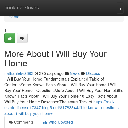
Home
bookmarkloves
Togg
navi
Home
1
More About I Will Buy Your
Home
nathanielvr2693
395 days ago
News
Discuss
I Will Buy Your Home Fundamentals Explained Table of
ContentsSome Known Facts About I Will Buy Your Home.I Will
Buy Your Home - QuestionsMore About I Will Buy Your HomeLittle
Known Facts About I Will Buy Your Home.10 Easy Facts About I
Will Buy Your Home DescribedThe smart Trick of
https://real-
estate-license17347.blog5.net/81783344/little-known-questions-
about-i-will-buy-your-home
Comments
Who Upvoted