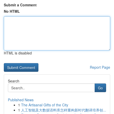
Submit a Comment
No HTML
HTML is disabled
Report Page
Search
Go
Published News
1
The Artisanal Gifts of the City
1
人工智能及大数据语料库怎样重构新时代翻译培养创...