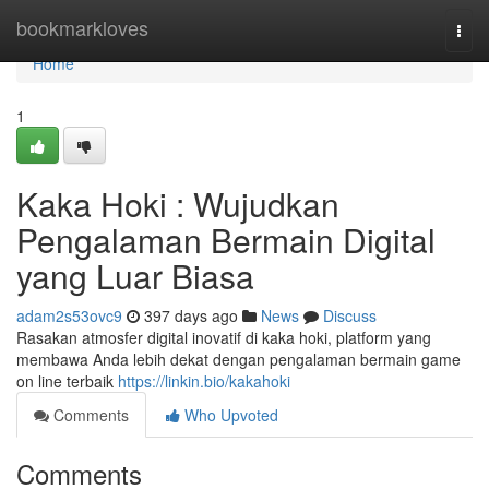
Home
bookmarkloves
Togg
navi
Home
1
Kaka Hoki : Wujudkan
Pengalaman Bermain Digital
yang Luar Biasa
adam2s53ovc9
397 days ago
News
Discuss
Rasakan atmosfer digital inovatif di kaka hoki, platform yang
membawa Anda lebih dekat dengan pengalaman bermain game
on line terbaik
https://linkin.bio/kakahoki
Comments
Who Upvoted
Comments