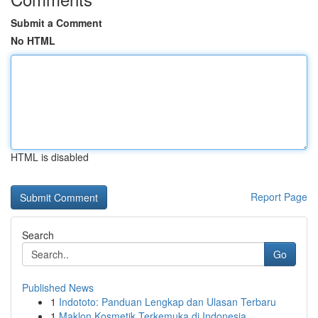
Submit a Comment
No HTML
HTML is disabled
Report Page
Search
Go
Published News
1
Indototo: Panduan Lengkap dan Ulasan Terbaru
1
Maklon Kosmetik Terkemuka di Indonesia