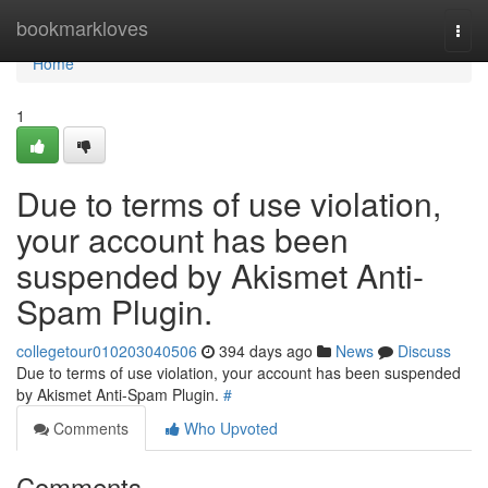
Home
bookmarkloves
Togg
navi
Home
1
Due to terms of use violation,
your account has been
suspended by Akismet Anti-
Spam Plugin.
collegetour010203040506
394 days ago
News
Discuss
Due to terms of use violation, your account has been suspended
by Akismet Anti-Spam Plugin.
#
Comments
Who Upvoted
Comments