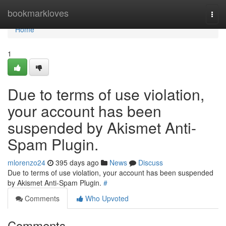
Home
bookmarkloves
Togg
navi
Home
1
Due to terms of use violation,
your account has been
suspended by Akismet Anti-
Spam Plugin.
mlorenzo24
395 days ago
News
Discuss
Due to terms of use violation, your account has been suspended
by Akismet Anti-Spam Plugin.
#
Comments
Who Upvoted
Comments