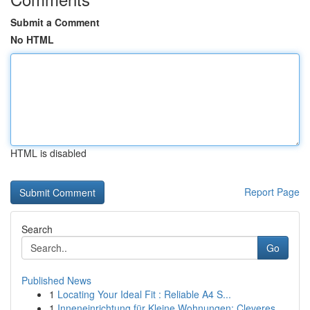
Submit a Comment
No HTML
HTML is disabled
Report Page
Search
Go
Published News
1
Locating Your Ideal Fit : Reliable A4 S...
1
Inneneinrichtung für Kleine Wohnungen: Cleveres...