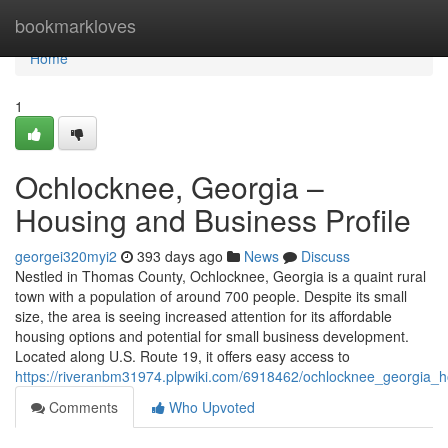
Home
bookmarkloves
Home
1
Ochlocknee, Georgia –
Housing and Business Profile
georgei320myi2
393 days ago
News
Discuss
Nestled in Thomas County, Ochlocknee, Georgia is a quaint rural
town with a population of around 700 people. Despite its small
size, the area is seeing increased attention for its affordable
housing options and potential for small business development.
Located along U.S. Route 19, it offers easy access to
https://riveranbm31974.plpwiki.com/6918462/ochlocknee_georgia_h
Comments
Who Upvoted