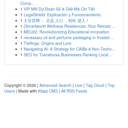
Comp...
1
VIP MN Dự Đoán Số & Giải Mã Chi Tiết
1
LegalShield: Explicación y Funcionamiento
1
土豆官网 ： 正品 入口 ，轻松 进入！
1
{Smartworld Wellness Residences: Your Retreat ...
1
MEU22: Revolutionizing Educational Innovation
1
necessary oil and perfume packaging in frosted ...
1
Tieflings: Origins and Lore
1
Navigating AI: A Strategy for CAIBs & Non-Techn...
1
SEO for Tuscaloosa Businesses Ranking Local ...
Copyright © 2026 |
Advanced Search
|
Live
|
Tag Cloud
|
Top
Users
| Made with
Kliqqi CMS
|
All RSS Feeds