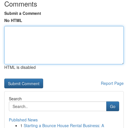
Comments
Submit a Comment
No HTML
HTML is disabled
Report Page
Search
Go
Published News
1
Starting a Bounce House Rental Business: A