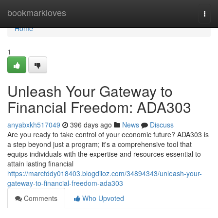
Home
bookmarkloves
Togg
navi
Home
1
Unleash Your Gateway to
Financial Freedom: ADA303
anyabxkh517049
396 days ago
News
Discuss
Are you ready to take control of your economic future? ADA303 is
a step beyond just a program; it's a comprehensive tool that
equips individuals with the expertise and resources essential to
attain lasting financial
https://marcfddy018403.blogdiloz.com/34894343/unleash-your-
gateway-to-financial-freedom-ada303
Comments
Who Upvoted