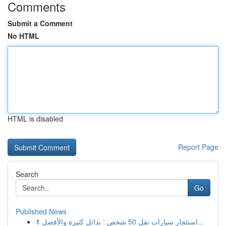
Comments
Submit a Comment
No HTML
HTML is disabled
Report Page
Search
Go
Published News
1
استئجار سيارات نقل 50 شخص : بدائل كثيرة والأفضل...