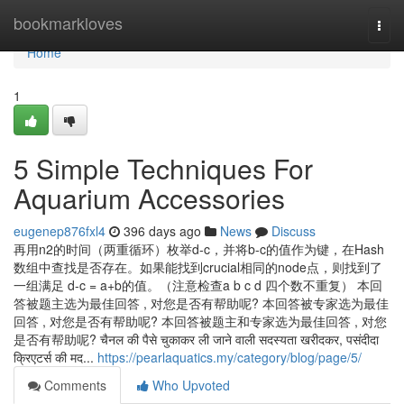
Home
bookmarkloves
Togg
navi
Home
1
5 Simple Techniques For
Aquarium Accessories
eugenep876fxl4
396 days ago
News
Discuss
再用n2的时间（两重循环）枚举d-c，并将b-c的值作为键，在Hash
数组中查找是否存在。如果能找到crucial相同的node点，则找到了
一组满足 d-c = a+b的值。（注意检查a b c d 四个数不重复） 本回
答被题主选为最佳回答 , 对您是否有帮助呢? 本回答被专家选为最佳
回答 , 对您是否有帮助呢? 本回答被题主和专家选为最佳回答 , 对您
是否有帮助呢? चैनल की पैसे चुकाकर ली जाने वाली सदस्यता खरीदकर, पसंदीदा
क्रिएटर्स की मद...
https://pearlaquatics.my/category/blog/page/5/
Comments
Who Upvoted