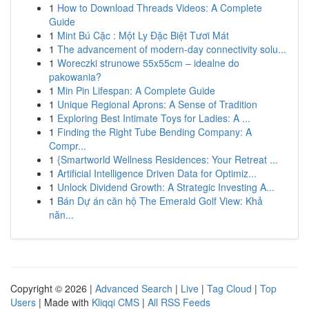
1
How to Download Threads Videos: A Complete
Guide
1
Mint Bú Cặc : Một Ly Đặc Biệt Tươi Mát
1
The advancement of modern-day connectivity solu...
1
Woreczki strunowe 55x55cm – idealne do
pakowania?
1
Min Pin Lifespan: A Complete Guide
1
Unique Regional Aprons: A Sense of Tradition
1
Exploring Best Intimate Toys for Ladies: A ...
1
Finding the Right Tube Bending Company: A
Compr...
1
{Smartworld Wellness Residences: Your Retreat ...
1
Artificial Intelligence Driven Data for Optimiz...
1
Unlock Dividend Growth: A Strategic Investing A...
1
Bán Dự án căn hộ The Emerald Golf View: Khả
năn...
Copyright © 2026 |
Advanced Search
|
Live
|
Tag Cloud
|
Top
Users
| Made with
Kliqqi CMS
|
All RSS Feeds