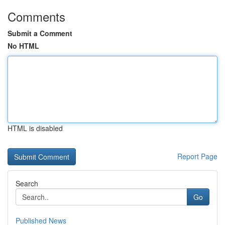
Comments
Submit a Comment
No HTML
HTML is disabled
Report Page
Search
Go
Published News