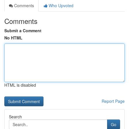
Comments
Who Upvoted
Comments
Submit a Comment
No HTML
HTML is disabled
Report Page
Search
Go