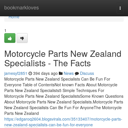
Home
bookmarkloves
Togg
navi
Home
1
Motorcycle Parts New Zealand
Specialists - The Facts
jamesyf2851
394 days ago
News
Discuss
Motorcycle Parts New Zealand Specialists Can Be Fun For
Everyone Table of ContentsNot known Facts About Motorcycle
Parts New Zealand Specialists5 Simple Techniques For
Motorcycle Parts New Zealand SpecialistsSome Known Questions
About Motorcycle Parts New Zealand Specialists.Motorcycle Parts
New Zealand Specialists Can Be Fun For AnyoneThe Motorcycle
Parts New Zealand
https://edgaroq2604.blogsvirals.com/35133407/motorcycle-parts-
new-zealand-specialists-can-be-fun-for-everyone