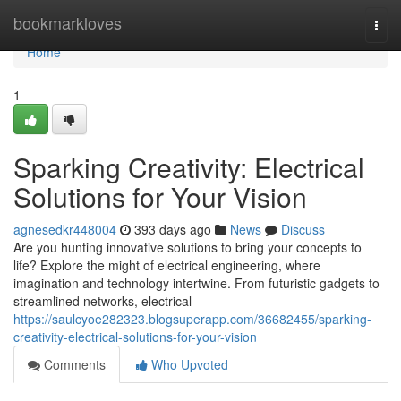
Home
bookmarkloves
Togg
navi
Home
1
Sparking Creativity: Electrical
Solutions for Your Vision
agnesedkr448004
393 days ago
News
Discuss
Are you hunting innovative solutions to bring your concepts to
life? Explore the might of electrical engineering, where
imagination and technology intertwine. From futuristic gadgets to
streamlined networks, electrical
https://saulcyoe282323.blogsuperapp.com/36682455/sparking-
creativity-electrical-solutions-for-your-vision
Comments
Who Upvoted