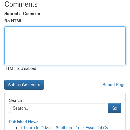
Comments
Submit a Comment
No HTML
HTML is disabled
Report Page
Search
Go
Published News
1
Learn to Drive in Southend: Your Essential Ov...