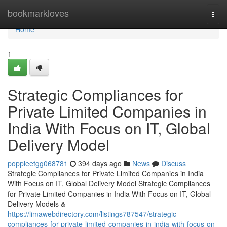
Home
bookmarkloves
Togg
navi
Home
1
Strategic Compliances for
Private Limited Companies in
India With Focus on IT, Global
Delivery Model
poppieetgg068781
394 days ago
News
Discuss
Strategic Compliances for Private Limited Companies in India
With Focus on IT, Global Delivery Model Strategic Compliances
for Private Limited Companies in India With Focus on IT, Global
Delivery Models &
https://limawebdirectory.com/listings787547/strategic-
compliances-for-private-limited-companies-in-india-with-focus-on-