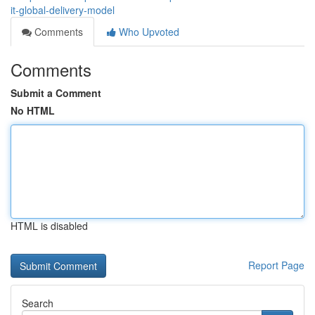
it-global-delivery-model
Comments
Who Upvoted
Comments
Submit a Comment
No HTML
HTML is disabled
Report Page
Search