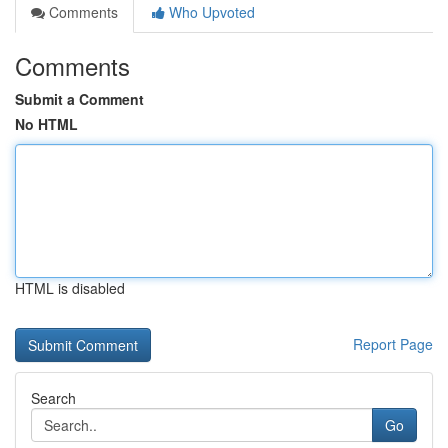
Comments
Who Upvoted
Comments
Submit a Comment
No HTML
HTML is disabled
Report Page
Search
Go