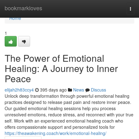
Home
bookmarkloves
Togg
navi
Home
1
The Power of Emotional
Healing: A Journey to Inner
Peace
elijah2h83ccy4
395 days ago
News
Discuss
Unlock deep transformation through powerful emotional healing
practices designed to release past pain and restore inner peace.
Our guided emotional healing sessions help you process
unresolved emotions, reduce stress, and reconnect with your true
self. Work with an experienced emotional healing coach who
offers compassionate support and personalized tools for
https://theawakening.coach/work/emotional-healing/