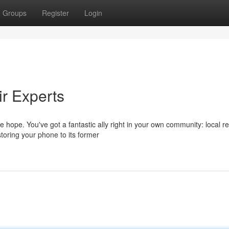
Groups
Register
Login
r Experts
 hope. You've got a fantastic ally right in your own community: local re
toring your phone to its former