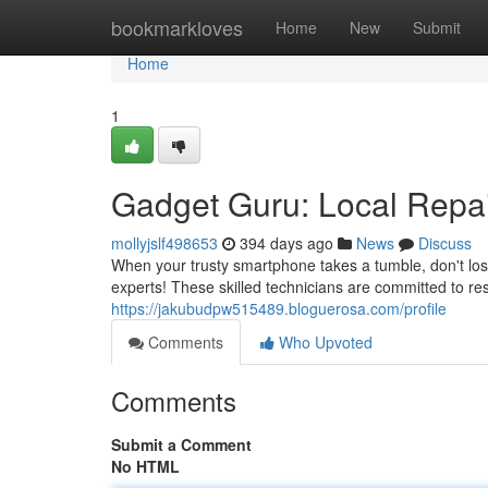
Home
bookmarkloves
Home
New
Submit
Home
1
Gadget Guru: Local Repai
mollyjslf498653
394 days ago
News
Discuss
When your trusty smartphone takes a tumble, don't lose
experts! These skilled technicians are committed to res
https://jakubudpw515489.bloguerosa.com/profile
Comments
Who Upvoted
Comments
Submit a Comment
No HTML