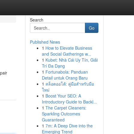
Search
Go
Published News
1
How to Elevate Business
and Social Gatherings w...
1
Kubet: Nhà Cái Uy Tín, Giải
Trí Đa Dạng
1
Fortunabola: Panduan
pair
Detail untuk Orang Baru
1
สล็อตออโต้: คู่มือสำหรับมือ
ใหม่
1
Boost Your SEO: A
Introductory Guide to Backl...
1
The Carpet Cleaners:
Sparkling Outcomes
Guaranteed
1
7m: A Deep Dive into the
Emerging Trend