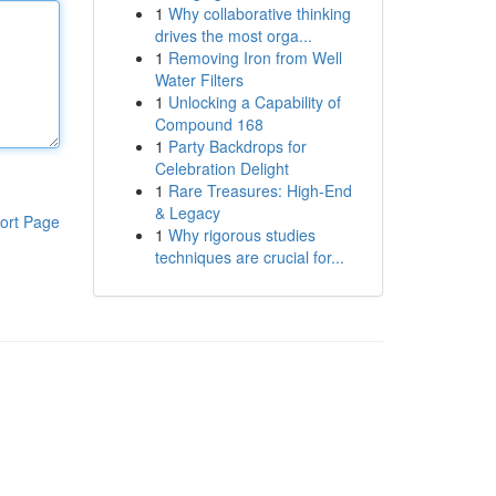
1
Why collaborative thinking
drives the most orga...
1
Removing Iron from Well
Water Filters
1
Unlocking a Capability of
Compound 168
1
Party Backdrops for
Celebration Delight
1
Rare Treasures: High-End
& Legacy
ort Page
1
Why rigorous studies
techniques are crucial for...