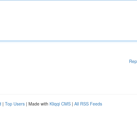
Rep
d
|
Top Users
| Made with
Kliqqi CMS
|
All RSS Feeds