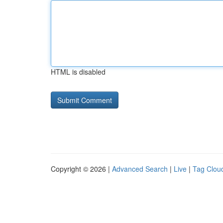
HTML is disabled
Copyright © 2026 |
Advanced Search
|
Live
|
Tag Clou