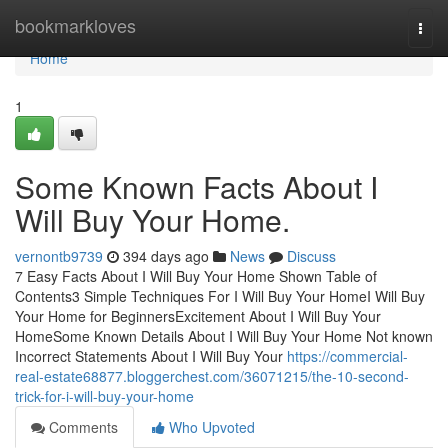
Home
bookmarkloves
Togg
navi
Home
1
Some Known Facts About I
Will Buy Your Home.
vernontb9739
394 days ago
News
Discuss
7 Easy Facts About I Will Buy Your Home Shown Table of
Contents3 Simple Techniques For I Will Buy Your HomeI Will Buy
Your Home for BeginnersExcitement About I Will Buy Your
HomeSome Known Details About I Will Buy Your Home Not known
Incorrect Statements About I Will Buy Your
https://commercial-
real-estate68877.bloggerchest.com/36071215/the-10-second-
trick-for-i-will-buy-your-home
Comments
Who Upvoted