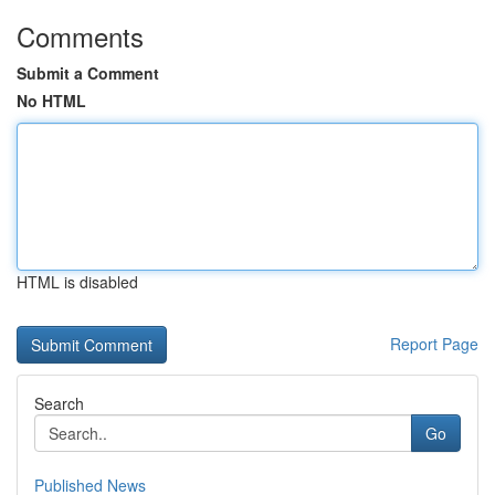
Comments
Submit a Comment
No HTML
HTML is disabled
Report Page
Search
Go
Published News