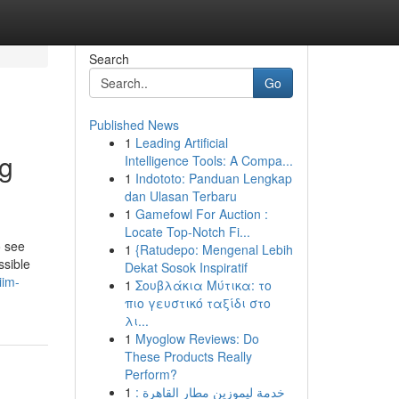
Search
Go
Published News
1
Leading Artificial
ng
Intelligence Tools: A Compa...
1
Indototo: Panduan Lengkap
dan Ulasan Terbaru
1
Gamefowl For Auction :
Locate Top-Notch Fi...
o see
1
{Ratudepo: Mengenal Lebih
ssible
Dekat Sosok Inspiratif
iim-
1
Σουβλάκια Μύτικα: το
πιο γευστικό ταξίδι στο
λι...
1
Myoglow Reviews: Do
These Products Really
Perform?
1
خدمة ليموزين مطار القاهرة :