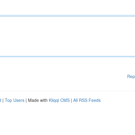
Rep
d
|
Top Users
| Made with
Kliqqi CMS
|
All RSS Feeds