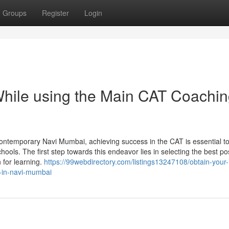
Groups
Register
Login
While using the Main CAT Coachi
ontemporary Navi Mumbai, achieving success in the CAT is essential t
chools. The first step towards this endeavor lies in selecting the best po
n for learning.
https://99webdirectory.com/listings13247108/obtain-your-
e-in-navi-mumbai