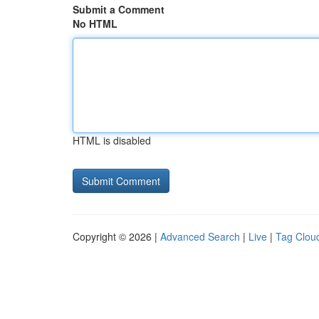
Submit a Comment
No HTML
HTML is disabled
Copyright © 2026 |
Advanced Search
|
Live
|
Tag Clou