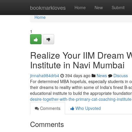
Home
bookmarkloves
Home
New
Submit
Home
1
Realize Your IIM Dream 
Institute in Navi Mumbai
jinnaha984drb4
394 days ago
News
Discuss
For determined MBA hopefuls, especially students in c
their dreams to reality within some of India's finest B-s
educational institute to build the appropriate foundatio
desire-together-with-the-primary-cat-coaching-institut
Comments
Who Upvoted
Comments