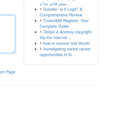
سفر فاخر تبدأ ه...
1
Golotter: Is It Legit? A
Comprehensive Review
1
Cream888 Register: Your
Complete Guide
1
Obtain 4-Acetoxy copyright
Via the Internet ...
1
how to recover lost bitcoin
1
Investigating varied career
opportunities in th...
ort Page