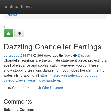
Home
bookmarkloves
Togg
navi
Home
1
Dazzling Chandelier Earrings
geralduuoj236174
396 days ago
News
Discuss
Chandelier earrings are the ultimate statement piece, projecting a
spell of elegance and sophistication wherever you go. These
show-stopping creations dangle from your lobes like shimmering
waterfalls, grabbing all
https://msbrownjewelers.com/product-
category/jewelry/earrings/chandelier/
Comments
Who Upvoted
Comments
Submit a Comment