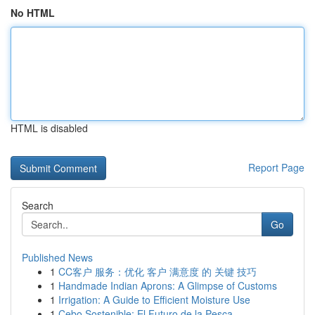
No HTML
HTML is disabled
Report Page
Search
Go
Published News
1
CC客户 服务：优化 客户 满意度 的 关键 技巧
1
Handmade Indian Aprons: A Glimpse of Customs
1
Irrigation: A Guide to Efficient Moisture Use
1
Cebo Sostenible: El Futuro de la Pesca