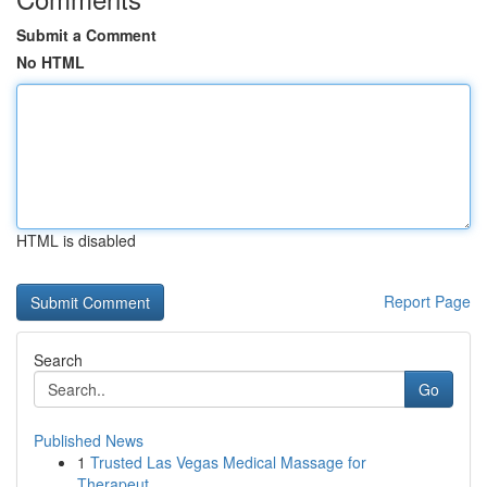
Submit a Comment
No HTML
HTML is disabled
Report Page
Search
Go
Published News
1
Trusted Las Vegas Medical Massage for
Therapeut...