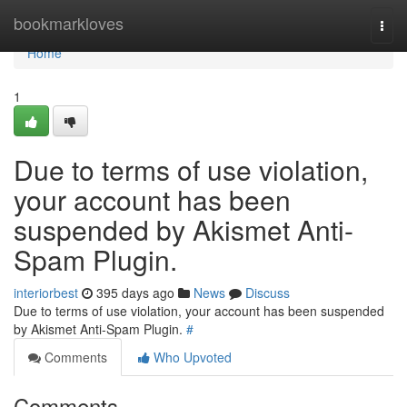
Home
bookmarkloves
Togg
navi
Home
1
Due to terms of use violation,
your account has been
suspended by Akismet Anti-
Spam Plugin.
interiorbest
395 days ago
News
Discuss
Due to terms of use violation, your account has been suspended
by Akismet Anti-Spam Plugin.
#
Comments
Who Upvoted
Comments