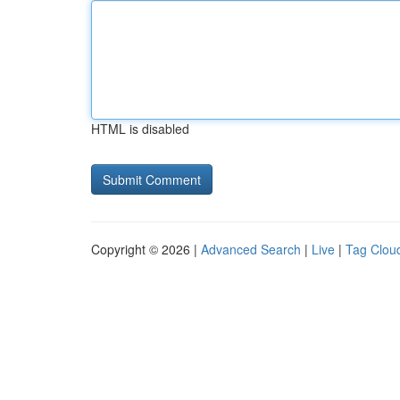
HTML is disabled
Copyright © 2026 |
Advanced Search
|
Live
|
Tag Clou