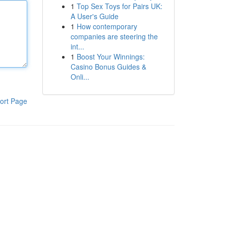
1
Top Sex Toys for Pairs UK:
A User's Guide
1
How contemporary
companies are steering the
int...
1
Boost Your Winnings:
Casino Bonus Guides &
Onli...
ort Page