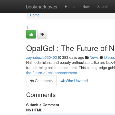
Home
bookmarkloves
Home
New
Submit
Home
1
OpalGel : The Future of 
zaynabuzip520402
393 days ago
News
Discus
Nail technicians and beauty enthusiasts alike are buzz
transforming nail enhancement. This cutting-edge gel/
the-future-of-nail-enhancement
Comments
Who Upvoted
Comments
Submit a Comment
No HTML