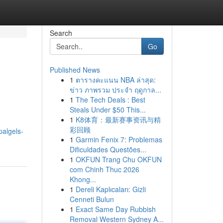
Search
Go
Published News
1
ตารางคะแนน NBA ล่าสุด:
ข่าว ภาพรวม ประจำ ฤดูกาล...
1
The Tech Deals : Best
Steals Under $50 This...
1
K8体育：最新赛事资讯与精
彩回顾
palgels-
1
Garmin Fenix 7: Problemas
Dificuldades Questões...
1
OKFUN Trang Chu OKFUN
com Chinh Thuc 2026
Khong...
1
Dereli Kaplıcaları: Gizli
Cenneti Bulun
1
Exact Same Day Rubbish
Removal Western Sydney A...