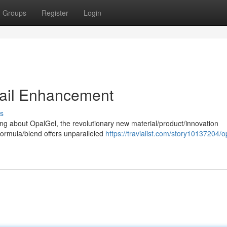
Groups
Register
Login
Nail Enhancement
s
ing about OpalGel, the revolutionary new material/product/innovation
formula/blend offers unparalleled
https://travialist.com/story10137204/o