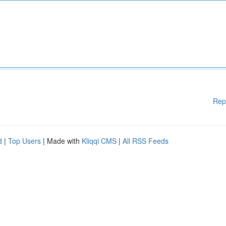
Rep
d
|
Top Users
| Made with
Kliqqi CMS
|
All RSS Feeds