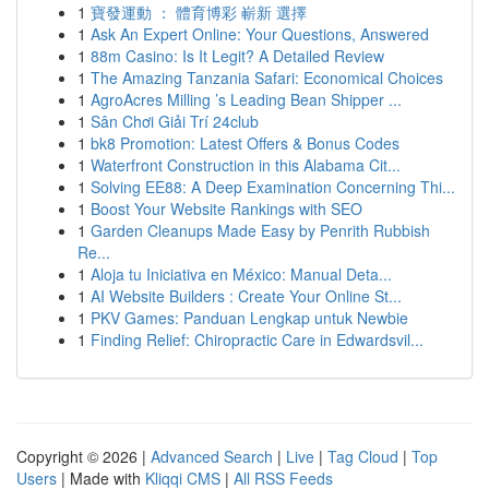
1
寶發運動 ： 體育博彩 嶄新 選擇
1
Ask An Expert Online: Your Questions, Answered
1
88m Casino: Is It Legit? A Detailed Review
1
The Amazing Tanzania Safari: Economical Choices
1
AgroAcres Milling ’s Leading Bean Shipper ...
1
Sân Chơi Giải Trí 24club
1
bk8 Promotion: Latest Offers & Bonus Codes
1
Waterfront Construction in this Alabama Cit...
1
Solving EE88: A Deep Examination Concerning Thi...
1
Boost Your Website Rankings with SEO
1
Garden Cleanups Made Easy by Penrith Rubbish
Re...
1
Aloja tu Iniciativa en México: Manual Deta...
1
AI Website Builders : Create Your Online St...
1
PKV Games: Panduan Lengkap untuk Newbie
1
Finding Relief: Chiropractic Care in Edwardsvil...
Copyright © 2026 |
Advanced Search
|
Live
|
Tag Cloud
|
Top
Users
| Made with
Kliqqi CMS
|
All RSS Feeds