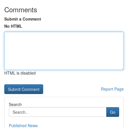
Comments
Submit a Comment
No HTML
HTML is disabled
Report Page
Search
Go
Published News