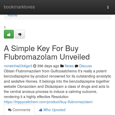
Home
bookmarkloves
Togg
navi
Home
1
A Simple Key For Buy
Flubromazolam Unveiled
norwichw234ige3
396 days ago
News
Discuss
Obtain Flubromazolam from Gulfcoastchems It's really a potent
benzodiazepine by-product renowned for its outstanding anxiolytic
and sedative Homes. It belongs into the benzodiazepine together
website Clonazolam and Diclazepam a class of drugs and acts to
the central anxious process to induce a calming outcome,
rendering it a highly effective Resolution
https://trippycalichem.com/product/buy-flubromazolam/
Comments
Who Upvoted