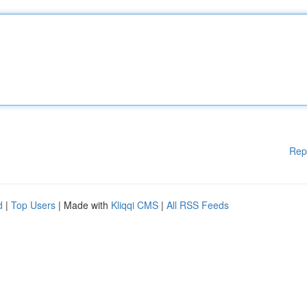
Rep
d
|
Top Users
| Made with
Kliqqi CMS
|
All RSS Feeds