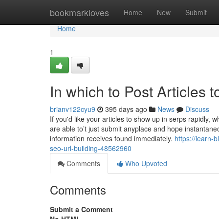
Home
bookmarkloves
Home
New
Submit
Home
1
In which to Post Articles 
brianv122cyu9
395 days ago
News
Discuss
If you'd like your articles to show up in serps rapidly
are able to’t just submit anyplace and hope instantane
information receives found immediately.
https://learn
seo-url-building-48562960
Comments
Who Upvoted
Comments
Submit a Comment