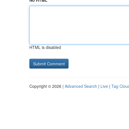
No HTML
HTML is disabled
Copyright © 2026 |
Advanced Search
|
Live
|
Tag Clou