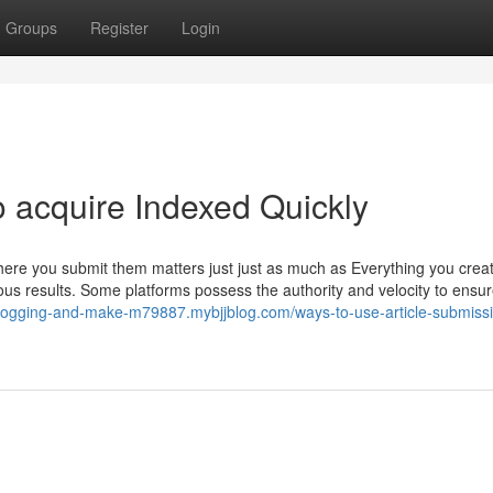
Groups
Register
Login
to acquire Indexed Quickly
, where you submit them matters just just as much as Everything you crea
ous results. Some platforms possess the authority and velocity to ensu
-blogging-and-make-m79887.mybjjblog.com/ways-to-use-article-submissi