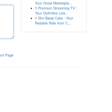
Your Great Marketpla...
1
Premium Streaming TV :
Your Definitive Leis...
1
Shri Balaji Cabs : Your
Reliable Ride from C...
ort Page