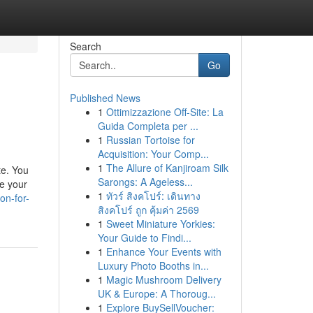
Search
Go
Published News
1
Ottimizzazione Off-Site: La
Guida Completa per ...
1
Russian Tortoise for
Acquisition: Your Comp...
1
The Allure of Kanjiroam Silk
te. You
Sarongs: A Ageless...
re your
1
ทัวร์ สิงคโปร์: เดินทาง
on-for-
สิงคโปร์ ถูก คุ้มค่า 2569
1
Sweet Miniature Yorkies:
Your Guide to Findi...
1
Enhance Your Events with
Luxury Photo Booths in...
1
Magic Mushroom Delivery
UK & Europe: A Thoroug...
1
Explore BuySellVoucher: