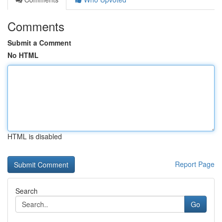
Comments
Submit a Comment
No HTML
HTML is disabled
Report Page
Search
Go