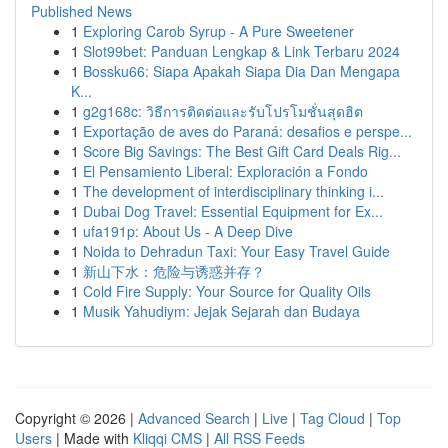
Published News
1
Exploring Carob Syrup - A Pure Sweetener
1
Slot99bet: Panduan Lengkap & Link Terbaru 2024
1
Bossku66: Siapa Apakah Siapa Dia Dan Mengapa
K...
1
g2g168c: วิธีการติดต่อและรับโปรโมชั่นสุดฮิต
1
Exportação de aves do Paraná: desafios e perspe...
1
Score Big Savings: The Best Gift Card Deals Rig...
1
El Pensamiento Liberal: Exploración a Fondo
1
The development of interdisciplinary thinking i...
1
Dubai Dog Travel: Essential Equipment for Ex...
1
ufa191p: About Us - A Deep Dive
1
Noida to Dehradun Taxi: Your Easy Travel Guide
1
新山下水：危险与诱惑并存？
1
Cold Fire Supply: Your Source for Quality Oils
1
Musik Yahudiym: Jejak Sejarah dan Budaya
Copyright © 2026 |
Advanced Search
|
Live
|
Tag Cloud
|
Top
Users
| Made with
Kliqqi CMS
|
All RSS Feeds